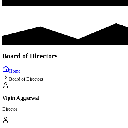
Board of Directors
Home
Board of Directors
Vipin Aggarwal
Director