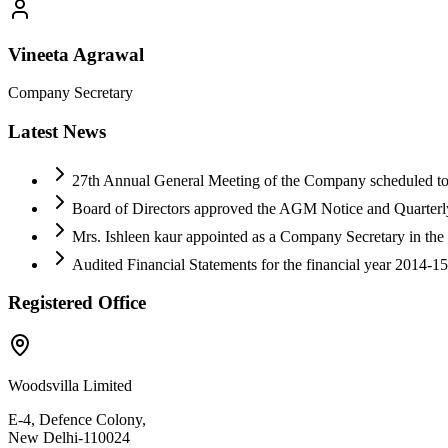
Vineeta Agrawal
Company Secretary
Latest News
27th Annual General Meeting of the Company scheduled to 
Board of Directors approved the AGM Notice and Quarterly
Mrs. Ishleen kaur appointed as a Company Secretary in th
Audited Financial Statements for the financial year 2014-1
Registered Office
Woodsvilla Limited
E-4, Defence Colony,
New Delhi-110024