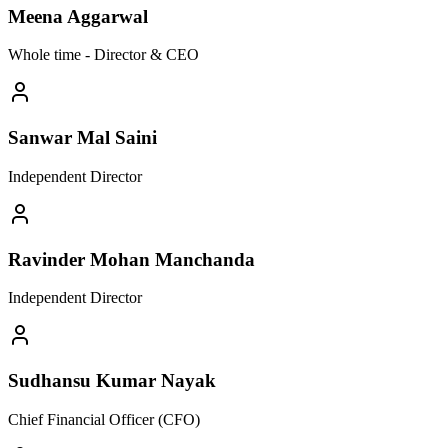
Meena Aggarwal
Whole time - Director & CEO
Sanwar Mal Saini
Independent Director
Ravinder Mohan Manchanda
Independent Director
Sudhansu Kumar Nayak
Chief Financial Officer (CFO)