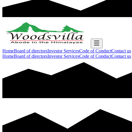
Home
Board of directors
Investor Services
Code of Conduct
Contact us
Home
Board of directors
Investor Services
Code of Conduct
Contact us