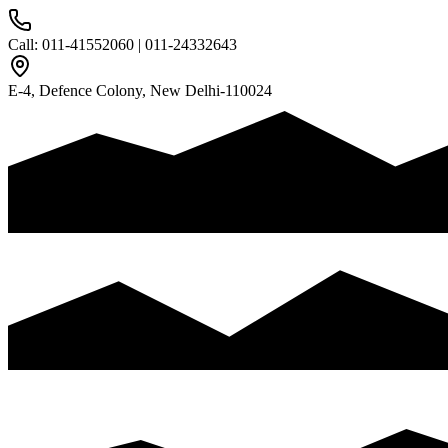
Call: 011-41552060
|
011-24332643
E-4, Defence Colony, New Delhi-110024