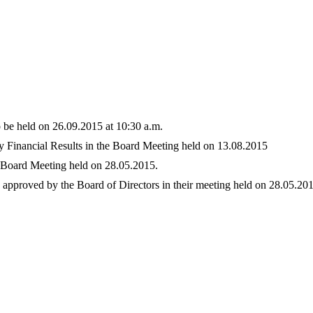
be held on 26.09.2015 at 10:30 a.m.
 Financial Results in the Board Meeting held on 13.08.2015
e Board Meeting held on 28.05.2015.
5 approved by the Board of Directors in their meeting held on 28.05.20